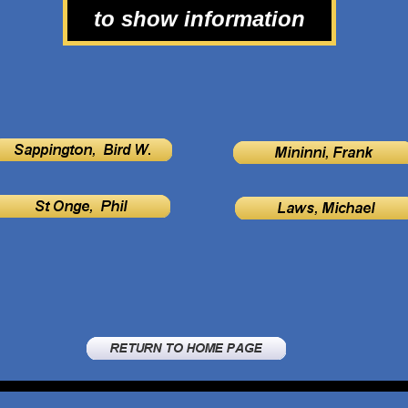
to show information