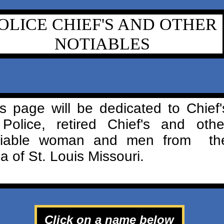
OLICE CHIEF'S AND OTHER
NOTIABLES
s page will be dedicated to Chief'
 Police, retired Chief's and othe
tiable woman and men from th
a of St. Louis Missouri.
Click on a name below