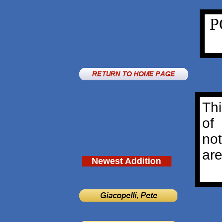
P
Thi
of
no
are
Newest Addition