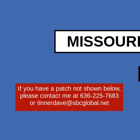
MISSOUR
If you have a patch not shown below,
please contact me at 636-225-7683
or
tinnerdave@sbcglobal.net