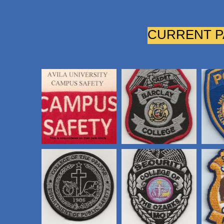
CURRENT P